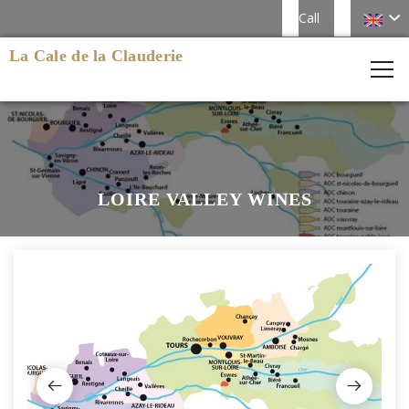
Call
La Cale de la Clauderie
LOIRE VALLEY WINES