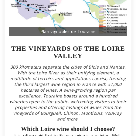
Plan vignobles de Touraine
THE VINEYARDS OF THE LOIRE
VALLEY
300 kilometers separate the cities of Blois and Nantes.
With the Loire River as their unifying element, a
multitude of terroirs and appellations coexist, forming
the third largest wine region in France with 57,000
hectares of vines. A wine-growing region par
excellence, Touraine boasts around a hundred
wineries open to the public, welcoming visitors to their
properties and offering tastings of wines from the
vineyards of Bourgueil, Chinon, Montlouis, Vouvray,
and more.
Which Loire wine should I choose?
It is often said that in France, wine is a religion. Well,