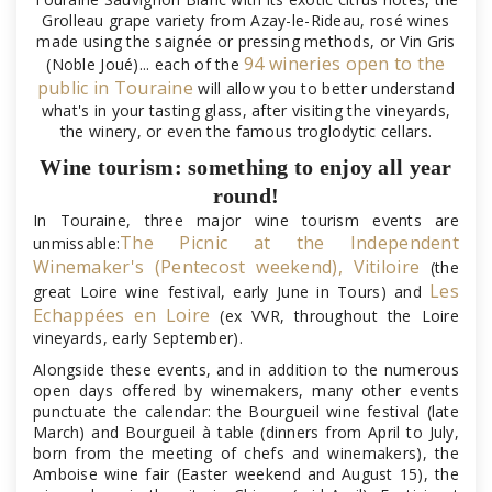
Grolleau grape variety from Azay-le-Rideau, rosé wines
made using the saignée or pressing methods, or Vin Gris
94 wineries open to the
(Noble Joué)... each of the
public in Touraine
will allow you to better understand
what's in your tasting glass, after visiting the vineyards,
the winery, or even the famous troglodytic cellars.
Wine tourism: something to enjoy all year
round!
In Touraine, three major wine tourism events are
The Picnic at the Independent
unmissable:
Winemaker's (Pentecost weekend),
Vitiloire
(the
Les
great Loire wine festival, early June in Tours) and
Echappées en Loire
(ex VVR, throughout the Loire
vineyards, early September).
Alongside these events, and in addition to the numerous
open days offered by winemakers, many other events
punctuate the calendar: the Bourgueil wine festival (late
March) and Bourgueil à table (dinners from April to July,
born from the meeting of chefs and winemakers), the
Amboise wine fair (Easter weekend and August 15), the