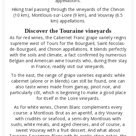
appellations.
Hiking trail passing through the vineyards of the Chinon
(10 km), Montlouis-sur-Loire (9 km), and Vouvray (6.5
km) appellations.
Discover the Touraine vineyards
As for red wines, the Cabernet Franc grape variety reigns
supreme west of Tours for the Bourgueil, Saint-Nicolas-
de-Bourgueil, and Chinon appellations. It blends perfectly
with the soils and climate, a fact confirmed by numerous
Belgian and American wine tourists who, during their stay
in France, readily visit our vineyards.
To the east, the range of grape varieties expands: while
cabernet (alone or in blends) can still be found, one can
also taste wines made from gamay, pinot noir, and
particularly côt, which is beginning to make a good place
for itself in the Loire vineyards.
As for white wines, Chenin Blanc complements every
course: a Montlouis Brut as an aperitif, a dry Vouvray
with crudités or seafood, a semi-dry Montlouis with
sushi, white meats, and aged cheeses, and of course, a
sweet Vouvray with a fruit dessert. And what about
Touraine Sauvignon Blanc with its exotic citrus notes, the