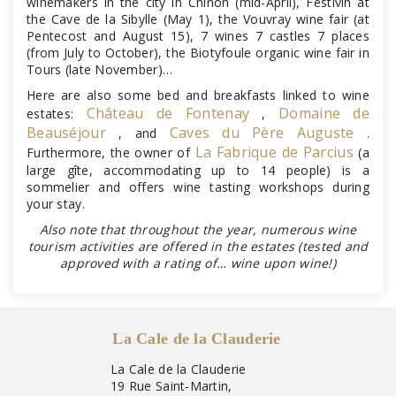
winemakers in the city in Chinon (mid-April), Festivin at
the Cave de la Sibylle (May 1), the Vouvray wine fair (at
Pentecost and August 15), 7 wines 7 castles 7 places
(from July to October), the Biotyfoule organic wine fair in
Tours (late November)…
Here are also some bed and breakfasts linked to wine
Château de Fontenay
Domaine de
estates:
,
Beauséjour
Caves du Père Auguste
, and
.
La Fabrique de Parcius
Furthermore, the owner of
(a
large gîte, accommodating up to 14 people) is a
sommelier and offers wine tasting workshops during
your stay.
Also note that throughout the year, numerous wine
tourism activities are offered in the estates (tested and
approved with a rating of… wine upon wine!)
La Cale de la Clauderie
La Cale de la Clauderie
19 Rue Saint-Martin,