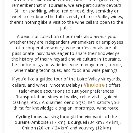
remember that in Touraine, we are particularly devout!
Still or sparkling, white, red or rosé, dry, semi-dry or
sweet: to embrace the full diversity of Loire Valley wines,
there's nothing like a visit to the wine cellars open to the
public.
A beautiful collection of portraits also awaits you:
whether they are independent winemakers or employees
of a cooperative winery, wine professionals are all
passionate individuals eager to share their knowledge:
the history of their vineyard and viticulture in Touraine,
the choice of grape varieties, vine management, terroir,
winemaking techniques, and food and wine pairings.
If you'd like a guided tour of the Loire Valley vineyards,
Vinoloire
cellars, and wines, Vincent Delaby (
) offers
tailor-made excursions to suit your preferences
(transportation, vineyard walks, cellar visits, guided
tastings, etc.). A qualified oenologist, he'll satisfy your
thirst for knowledge along an impromptu wine route.
Cycling loops passing through the vineyards of the
Touraine-Amboise (17 km), Bourgueil (34 km / 49 km),
Chinon (20 km / 24 km) and Vouvray (12 km)